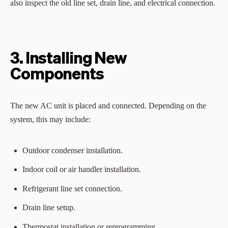
also inspect the old line set, drain line, and electrical connection.
3. Installing New
Components
The new AC unit is placed and connected. Depending on the
system, this may include:
Outdoor condenser installation.
Indoor coil or air handler installation.
Refrigerant line set connection.
Drain line setup.
Thermostat installation or reprogramming.