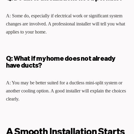
A: Some do, especially if electrical work or significant system
changes are involved. A professional installer will tell you what
applies to your home.
Q: What if my home does not already
have ducts?
A: You may be better suited for a ductless mini-split system or
another cooling option. A good installer will explain the choices
clearly.
A Smooth Installation Starts