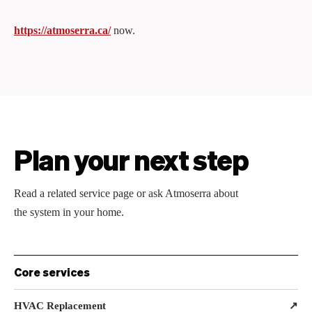
https://atmoserra.ca/
now.
Plan your next step
Read a related service page or ask Atmoserra about
the system in your home.
Core services
HVAC Replacement
↗