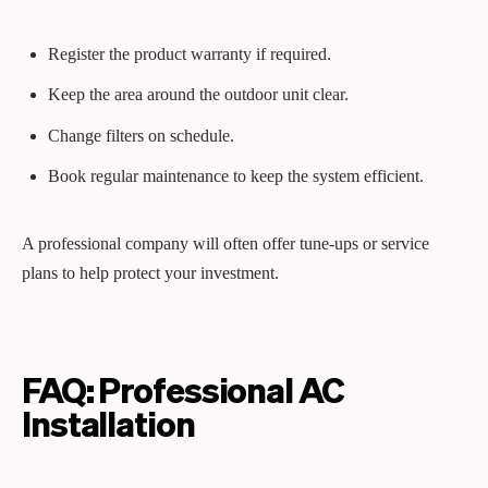
Register the product warranty if required.
Keep the area around the outdoor unit clear.
Change filters on schedule.
Book regular maintenance to keep the system efficient.
A professional company will often offer tune-ups or service
plans to help protect your investment.
FAQ: Professional AC
Installation