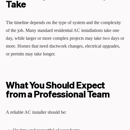
Take
The timeline depends on the type of system and the complexity
of the job. Many standard residential AC installations take one
day, while larger or more complex projects may take two days or
more. Homes that need ductwork changes, electrical upgrades,
or permits may take longer.
What You Should Expect
from a Professional Team
A reliable AC installer should be: