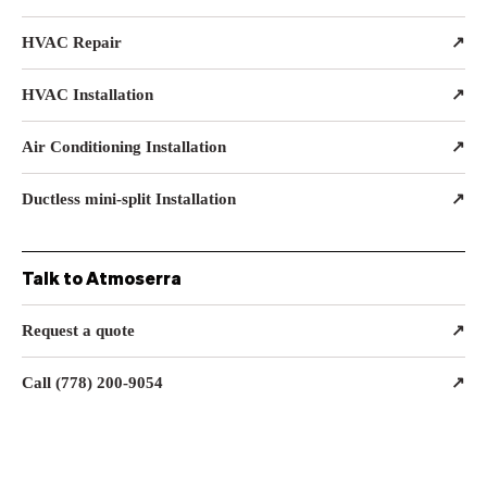
HVAC Repair
↗
HVAC Installation
↗
Air Conditioning Installation
↗
Ductless mini-split Installation
↗
Talk to Atmoserra
Request a quote
↗
Call (778) 200-9054
↗