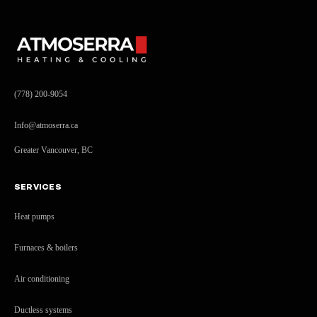
(778) 200-9054
Info@atmoserra.ca
Greater Vancouver, BC
SERVICES
Heat pumps
Furnaces & boilers
Air conditioning
Ductless systems