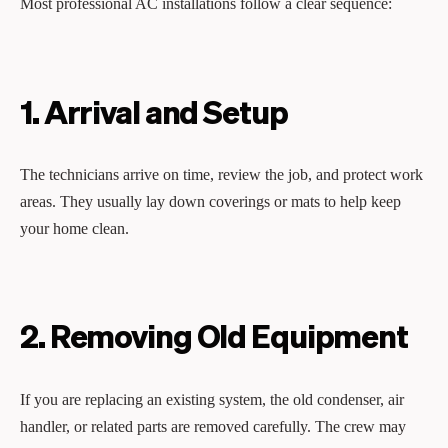
Most professional AC installations follow a clear sequence:
1. Arrival and Setup
The technicians arrive on time, review the job, and protect work
areas. They usually lay down coverings or mats to help keep
your home clean.
2. Removing Old Equipment
If you are replacing an existing system, the old condenser, air
handler, or related parts are removed carefully. The crew may