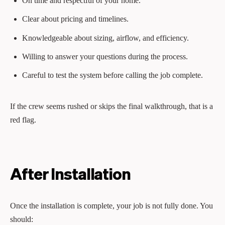
On time and respectful of your home.
Clear about pricing and timelines.
Knowledgeable about sizing, airflow, and efficiency.
Willing to answer your questions during the process.
Careful to test the system before calling the job complete.
If the crew seems rushed or skips the final walkthrough, that is a
red flag.
After Installation
Once the installation is complete, your job is not fully done. You
should: