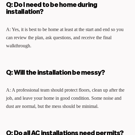
Q: Do I need to be home during
installation?
A: Yes, it is best to be home at least at the start and end so you
can review the plan, ask questions, and receive the final
walkthrough.
Q: Will the installation be messy?
A: A professional team should protect floors, clean up after the
job, and leave your home in good condition. Some noise and
dust are normal, but the mess should be minimal.
Q: Do all AC installations need permits?