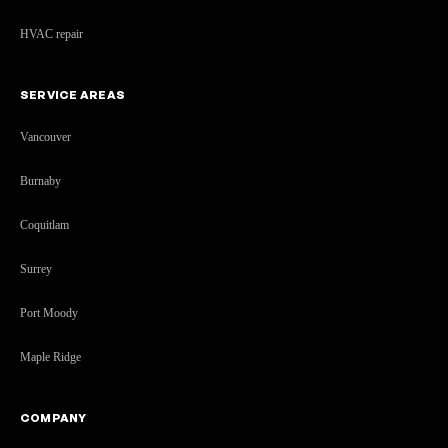
HVAC repair
SERVICE AREAS
Vancouver
Burnaby
Coquitlam
Surrey
Port Moody
Maple Ridge
COMPANY