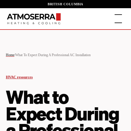
BRITISH COLUMBIA
Home
/
What To Expect During A Professional AC Installation
HVAC resources
What to
Expect During
a Professional