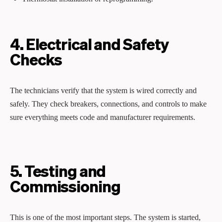
4. Electrical and Safety
Checks
The technicians verify that the system is wired correctly and
safely. They check breakers, connections, and controls to make
sure everything meets code and manufacturer requirements.
5. Testing and
Commissioning
This is one of the most important steps. The system is started,