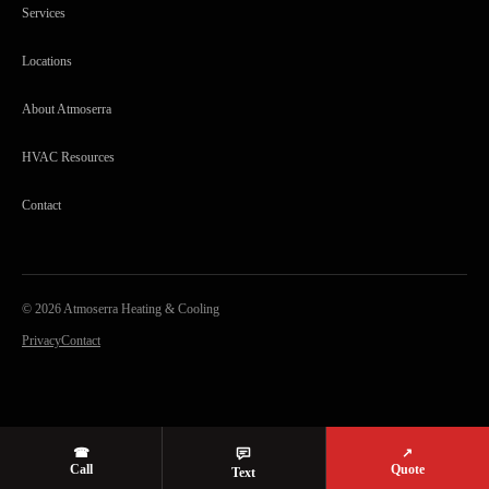
Services
Locations
About Atmoserra
HVAC Resources
Contact
©
2026
Atmoserra Heating & Cooling
Privacy
Contact
☎
↗
Call
Quote
Text