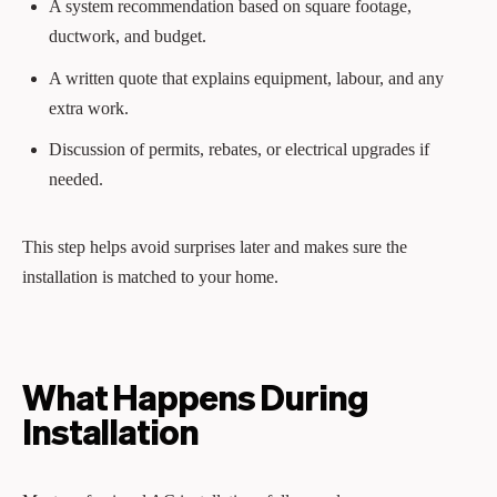
A system recommendation based on square footage,
ductwork, and budget.
A written quote that explains equipment, labour, and any
extra work.
Discussion of permits, rebates, or electrical upgrades if
needed.
This step helps avoid surprises later and makes sure the
installation is matched to your home.
What Happens During
Installation