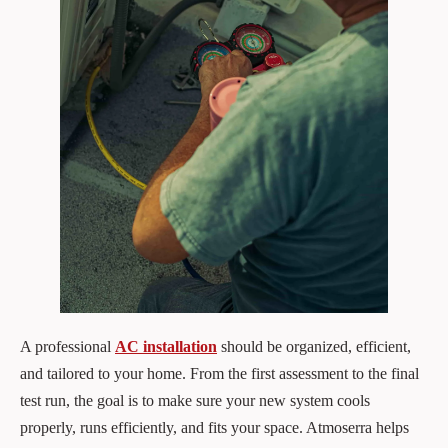
A professional
AC installation
should be organized, efficient,
and tailored to your home. From the first assessment to the final
test run, the goal is to make sure your new system cools
properly, runs efficiently, and fits your space. Atmoserra helps