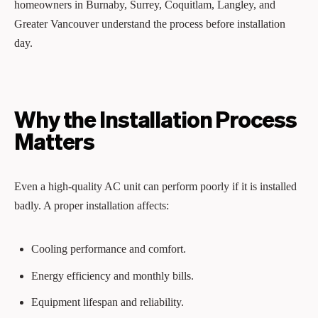
homeowners in Burnaby, Surrey, Coquitlam, Langley, and
Greater Vancouver understand the process before installation
day.
Why the Installation Process
Matters
Even a high-quality AC unit can perform poorly if it is installed
badly. A proper installation affects:
Cooling performance and comfort.
Energy efficiency and monthly bills.
Equipment lifespan and reliability.