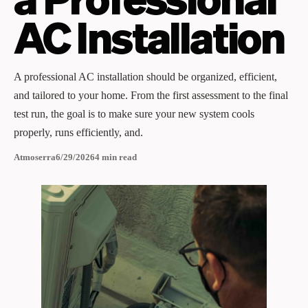
AC Installation
A professional AC installation should be organized, efficient,
and tailored to your home. From the first assessment to the final
test run, the goal is to make sure your new system cools
properly, runs efficiently, and.
Atmoserra
6/29/2026
4
min read