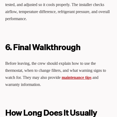
tested, and adjusted so it cools properly. The installer checks
airflow, temperature difference, refrigerant pressure, and overall
performance.
6. Final Walkthrough
Before leaving, the crew should explain how to use the
thermostat, when to change filters, and what warning signs to
watch for. They may also provide
maintenance tips
and
warranty information.
How Long Does It Usually