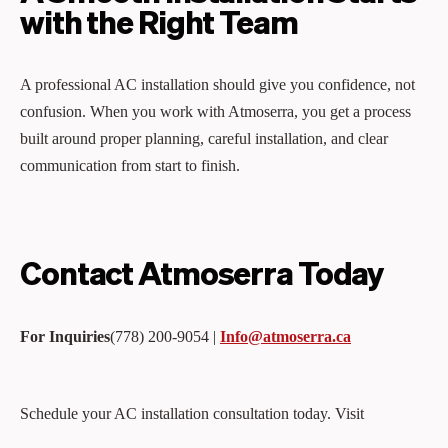
with the Right Team
A professional AC installation should give you confidence, not
confusion. When you work with Atmoserra, you get a process
built around proper planning, careful installation, and clear
communication from start to finish.
Contact Atmoserra Today
For Inquiries
(778) 200‑9054 |
Info@atmoserra.ca
Schedule your AC installation consultation today. Visit