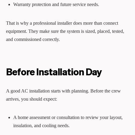
Warranty protection and future service needs.
That is why a professional installer does more than connect
equipment. They make sure the system is sized, placed, tested,
and commissioned correctly.
Before Installation Day
A good AC installation starts with planning. Before the crew
arrives, you should expect:
A home assessment or consultation to review your layout,
insulation, and cooling needs.