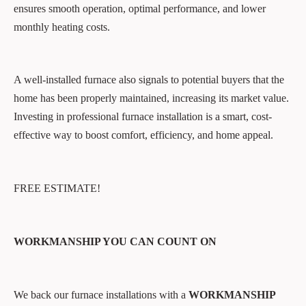
ensures smooth operation, optimal performance, and lower
monthly heating costs.
A well-installed furnace also signals to potential buyers that the
home has been properly maintained, increasing its market value.
Investing in professional furnace installation is a smart, cost-
effective way to boost comfort, efficiency, and home appeal.
FREE ESTIMATE!
WORKMANSHIP YOU CAN COUNT ON
We back our furnace installations with a
WORKMANSHIP