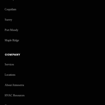
Coquitlam
Surrey
Port Moody
Maple Ridge
COMPANY
Services
Locations
About Atmoserra
HVAC Resources