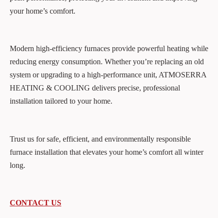
your home’s comfort.
Modern high-efficiency furnaces provide powerful heating while
reducing energy consumption. Whether you’re replacing an old
system or upgrading to a high-performance unit, ATMOSERRA
HEATING & COOLING delivers precise, professional
installation tailored to your home.
Trust us for safe, efficient, and environmentally responsible
furnace installation that elevates your home’s comfort all winter
long.
CONTACT US