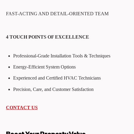
FAST-ACTING AND DETAIL-ORIENTED TEAM
4 TOUCH POINTS OF EXCELLENCE
Professional-Grade Installation Tools & Techniques
Energy-Efficient System Options
Experienced and Certified HVAC Technicians
Precision, Care, and Customer Satisfaction
CONTACT US
Boost Your Property Value