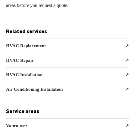
areas before you request a quote.
Related services
HVAC Replacement
↗
HVAC Repair
↗
HVAC Installation
↗
Air Conditioning Installation
↗
Service areas
Vancouver
↗