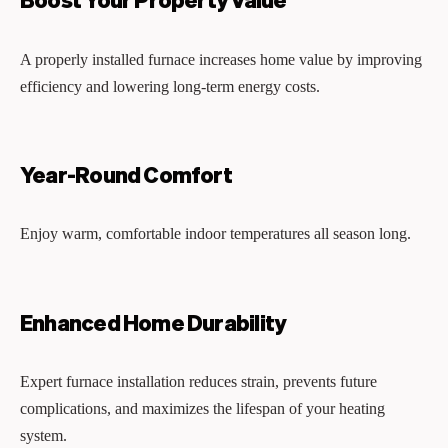
A properly installed furnace increases home value by improving
efficiency and lowering long-term energy costs.
Year-Round Comfort
Enjoy warm, comfortable indoor temperatures all season long.
Enhanced Home Durability
Expert furnace installation reduces strain, prevents future
complications, and maximizes the lifespan of your heating
system.