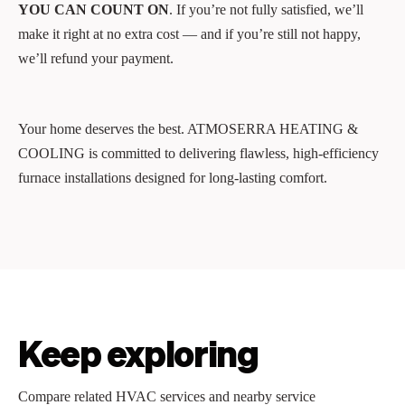
YOU CAN COUNT ON
. If you’re not fully satisfied, we’ll
make it right at no extra cost — and if you’re still not happy,
we’ll refund your payment.
Your home deserves the best. ATMOSERRA HEATING &
COOLING is committed to delivering flawless, high-efficiency
furnace installations designed for long-lasting comfort.
Keep exploring
Compare related HVAC services and nearby service