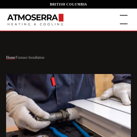
BRITISH COLUMBIA
Home
/
Furnace Installation