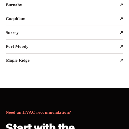
Burnaby
↗
Coquitlam
↗
Surrey
↗
Port Moody
↗
Maple Ridge
↗
Need an HVAC recommendation?
Start with the