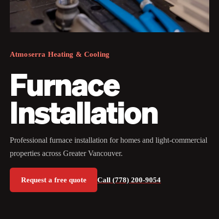
Atmoserra Heating & Cooling
Furnace
Installation
Professional furnace installation for homes and light-commercial
properties across Greater Vancouver.
Request a free quote
Call (778) 200-9054