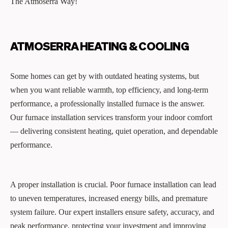
The Atmoserra Way!
ATMOSERRA HEATING & COOLING
Some homes can get by with outdated heating systems, but
when you want reliable warmth, top efficiency, and long-term
performance, a professionally installed furnace is the answer.
Our furnace installation services transform your indoor comfort
— delivering consistent heating, quiet operation, and dependable
performance.
A proper installation is crucial. Poor furnace installation can lead
to uneven temperatures, increased energy bills, and premature
system failure. Our expert installers ensure safety, accuracy, and
peak performance, protecting your investment and improving