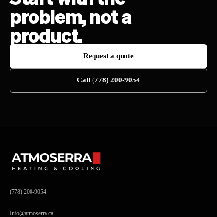
problem, not a
product.
Request a quote
Call (778) 200-9054
(778) 200-9054
Info@atmoserra.ca