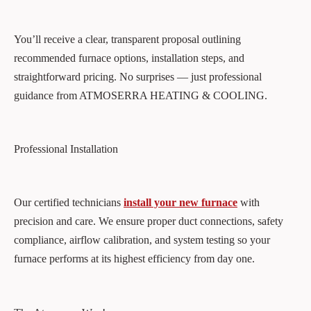
You’ll receive a clear, transparent proposal outlining
recommended furnace options, installation steps, and
straightforward pricing. No surprises — just professional
guidance from ATMOSERRA HEATING & COOLING.
Professional Installation
Our certified technicians
install your new furnace
with
precision and care. We ensure proper duct connections, safety
compliance, airflow calibration, and system testing so your
furnace performs at its highest efficiency from day one.