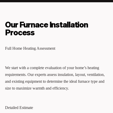
Our Furnace Installation
Process
Full Home Heating Assessment
We start with a complete evaluation of your home’s heating
requirements. Our experts assess insulation, layout, ventilation,
and existing equipment to determine the ideal furnace type and
size to maximize warmth and efficiency.
Detailed Estimate