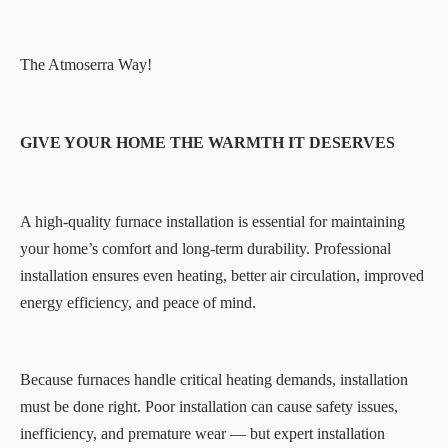
The Atmoserra Way!
GIVE YOUR HOME THE WARMTH IT DESERVES
A high-quality furnace installation is essential for maintaining
your home’s comfort and long-term durability. Professional
installation ensures even heating, better air circulation, improved
energy efficiency, and peace of mind.
Because furnaces handle critical heating demands, installation
must be done right. Poor installation can cause safety issues,
inefficiency, and premature wear — but expert installation