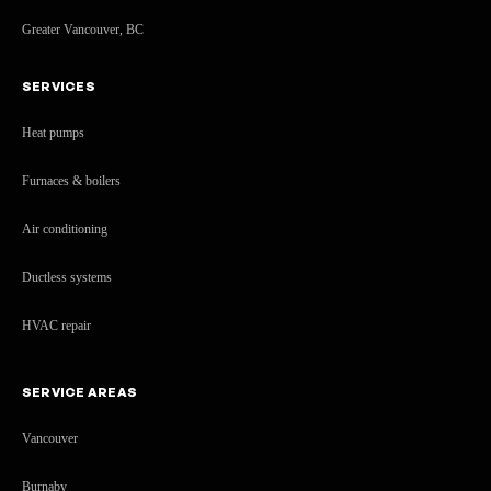
Greater Vancouver, BC
SERVICES
Heat pumps
Furnaces & boilers
Air conditioning
Ductless systems
HVAC repair
SERVICE AREAS
Vancouver
Burnaby