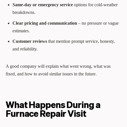
Same‑day or emergency service
options for cold‑weather
breakdowns.
Clear pricing and communication
– no pressure or vague
estimates.
Customer reviews
that mention prompt service, honesty,
and reliability.
A good company will explain what went wrong, what was
fixed, and how to avoid similar issues in the future.
What Happens During a
Furnace Repair Visit