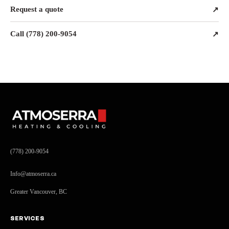
Request a quote
↗
Call (778) 200-9054
↗
(778) 200-9054
Info@atmoserra.ca
Greater Vancouver, BC
SERVICES