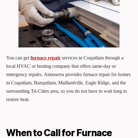
You can get
furnace repair
services in Coquitlam through a
local HVAC or heating company that offers same‑day or
emergency repairs. Atmoserra provides furnace repair for homes
in Coquitlam, Burquitlam, Maillardville, Eagle Ridge, and the
surrounding Tri‑Cities area, so you do not have to wait long to
restore heat.
When to Call for Furnace