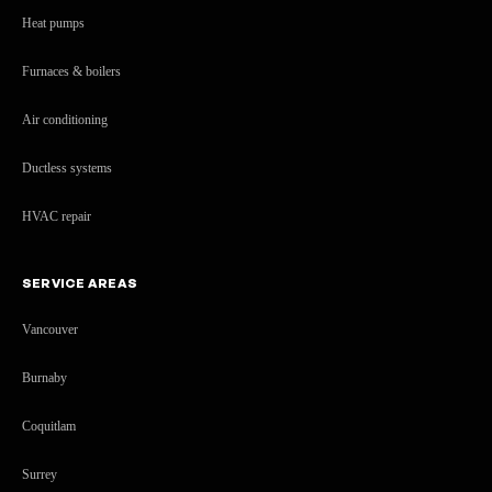
Heat pumps
Furnaces & boilers
Air conditioning
Ductless systems
HVAC repair
SERVICE AREAS
Vancouver
Burnaby
Coquitlam
Surrey