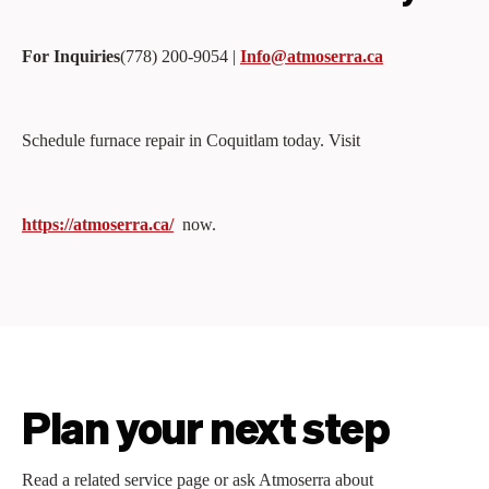
For Inquiries
(778) 200‑9054 |
Info@atmoserra.ca
Schedule furnace repair in Coquitlam today. Visit
https://atmoserra.ca/
now.
Plan your next step
Read a related service page or ask Atmoserra about