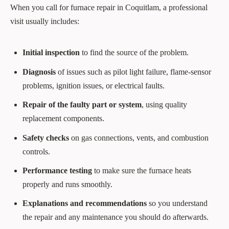
When you call for furnace repair in Coquitlam, a professional
visit usually includes:
Initial inspection
to find the source of the problem.
Diagnosis
of issues such as pilot light failure, flame‑sensor
problems, ignition issues, or electrical faults.
Repair of the faulty part or system
, using quality
replacement components.
Safety checks
on gas connections, vents, and combustion
controls.
Performance testing
to make sure the furnace heats
properly and runs smoothly.
Explanations and recommendations
so you understand
the repair and any maintenance you should do afterwards.