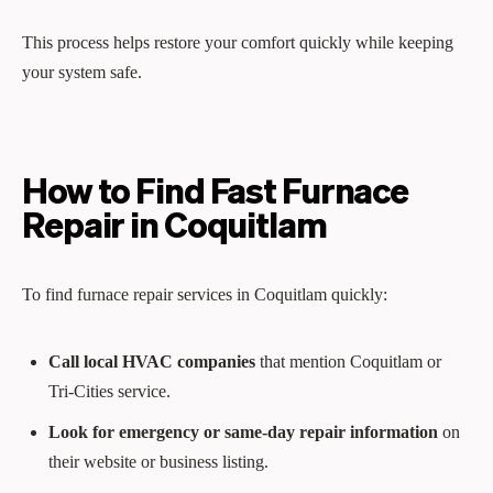
This process helps restore your comfort quickly while keeping
your system safe.
How to Find Fast Furnace
Repair in Coquitlam
To find furnace repair services in Coquitlam quickly:
Call local HVAC companies
that mention Coquitlam or
Tri‑Cities service.
Look for emergency or same‑day repair information
on
their website or business listing.