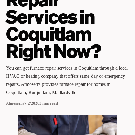
Services in
Coquitlam
Right Now?
You can get furnace repair services in Coquitlam through a local
HVAC or heating company that offers same‑day or emergency
repairs. Atmoserra provides furnace repair for homes in
Coquitlam, Burquitlam, Maillardville.
Atmoserra
7/2/2026
3
min read