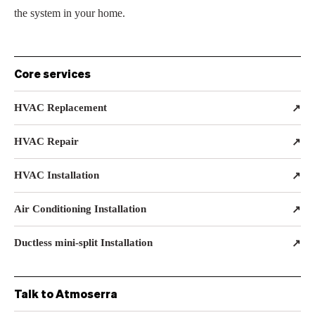
the system in your home.
Core services
HVAC Replacement
↗
HVAC Repair
↗
HVAC Installation
↗
Air Conditioning Installation
↗
Ductless mini-split Installation
↗
Talk to Atmoserra