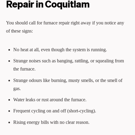
Repair in Coquitlam
You should call for furnace repair right away if you notice any
of these signs:
No heat at all, even though the system is running.
Strange noises such as banging, rattling, or squealing from
the furnace.
Strange odours like burning, musty smells, or the smell of
gas.
Water leaks or rust around the furnace.
Frequent cycling on and off (short‑cycling).
Rising energy bills with no clear reason.