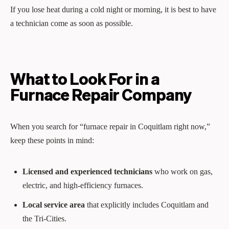
If you lose heat during a cold night or morning, it is best to have
a technician come as soon as possible.
What to Look For in a
Furnace Repair Company
When you search for “furnace repair in Coquitlam right now,”
keep these points in mind:
Licensed and experienced technicians
who work on gas,
electric, and high‑efficiency furnaces.
Local service area
that explicitly includes Coquitlam and
the Tri‑Cities.