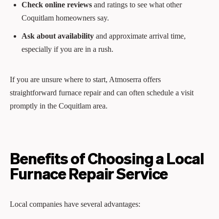
Check online reviews
and ratings to see what other
Coquitlam homeowners say.
Ask about availability
and approximate arrival time,
especially if you are in a rush.
If you are unsure where to start, Atmoserra offers
straightforward furnace repair and can often schedule a visit
promptly in the Coquitlam area.
Benefits of Choosing a Local
Furnace Repair Service
Local companies have several advantages: