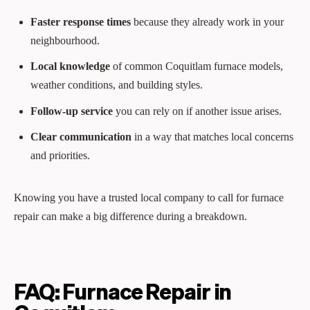
Faster response times
because they already work in your
neighbourhood.
Local knowledge
of common Coquitlam furnace models,
weather conditions, and building styles.
Follow‑up service
you can rely on if another issue arises.
Clear communication
in a way that matches local concerns
and priorities.
Knowing you have a trusted local company to call for furnace
repair can make a big difference during a breakdown.
FAQ: Furnace Repair in