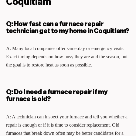
Coquitlam
Q: How fast can a furnace repair
technician get to my home in Coquitlam?
A: Many local companies offer same‑day or emergency visits.
Exact timing depends on how busy they are and the season, but
the goal is to restore heat as soon as possible.
Q: Do I need a furnace repair if my
furnace is old?
A: A technician can inspect your furnace and tell you whether a
repair is enough or if it is time to consider replacement. Old
furnaces that break down often may be better candidates for a