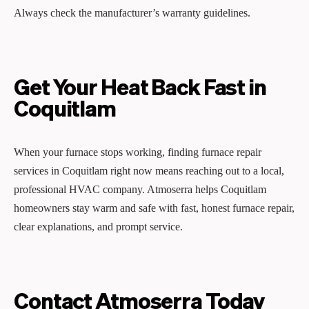
Always check the manufacturer’s warranty guidelines.
Get Your Heat Back Fast in
Coquitlam
When your furnace stops working, finding furnace repair
services in Coquitlam right now means reaching out to a local,
professional HVAC company. Atmoserra helps Coquitlam
homeowners stay warm and safe with fast, honest furnace repair,
clear explanations, and prompt service.
Contact Atmoserra Today