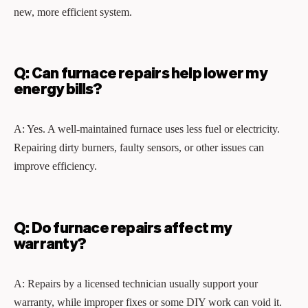
new, more efficient system.
Q: Can furnace repairs help lower my
energy bills?
A: Yes. A well‑maintained furnace uses less fuel or electricity.
Repairing dirty burners, faulty sensors, or other issues can
improve efficiency.
Q: Do furnace repairs affect my
warranty?
A: Repairs by a licensed technician usually support your
warranty, while improper fixes or some DIY work can void it.