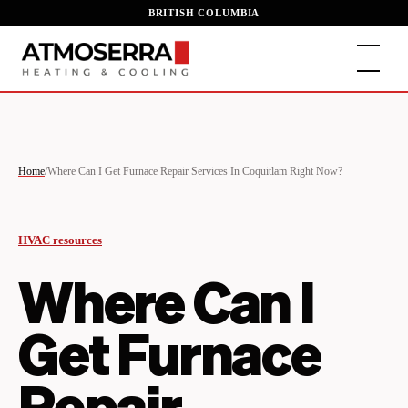
BRITISH COLUMBIA
Home
/
Where Can I Get Furnace Repair Services In Coquitlam Right Now?
HVAC resources
Where Can I
Get Furnace
Repair