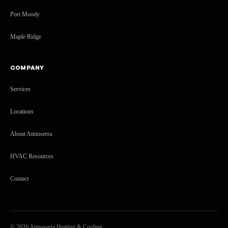
Port Moody
Maple Ridge
COMPANY
Services
Locations
About Atmoserra
HVAC Resources
Contact
©
2026
Atmoserra Heating & Cooling