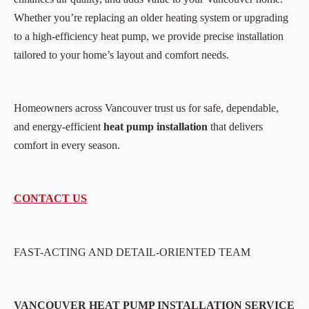
Whether you’re replacing an older heating system or upgrading
to a high-efficiency heat pump, we provide precise installation
tailored to your home’s layout and comfort needs.
Homeowners across Vancouver trust us for safe, dependable,
and energy-efficient
heat pump installation
that delivers
comfort in every season.
CONTACT US
FAST-ACTING AND DETAIL-ORIENTED TEAM
VANCOUVER HEAT PUMP INSTALLATION SERVICE