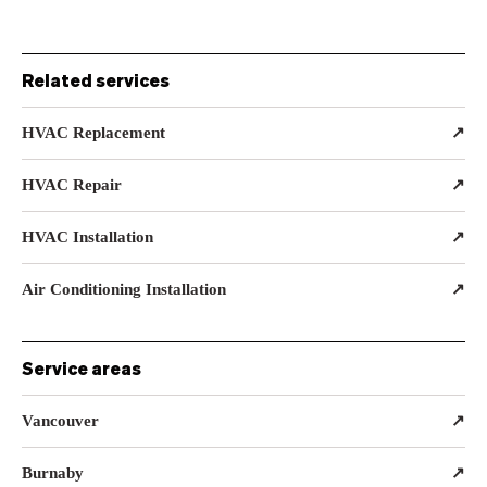
Related services
HVAC Replacement
↗
HVAC Repair
↗
HVAC Installation
↗
Air Conditioning Installation
↗
Service areas
Vancouver
↗
Burnaby
↗