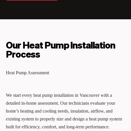
Our Heat Pump Installation
Process
Heat Pump Assessment
We start every heat pump installation in Vancouver with a
detailed in-home assessment. Our technicians evaluate your
home’s heating and cooling needs, insulation, airflow, and
existing system to properly size and design a heat pump system
built for efficiency, comfort, and long-term performance.