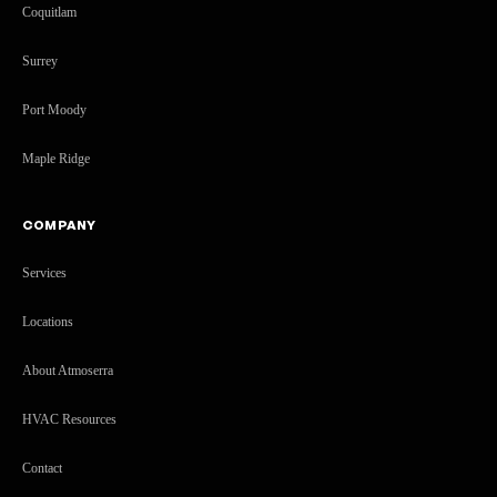
Coquitlam
Surrey
Port Moody
Maple Ridge
COMPANY
Services
Locations
About Atmoserra
HVAC Resources
Contact