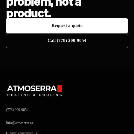
problem, not a
product.
Request a quote
Call (778) 200-9054
(778) 200-9054
Info@atmoserra.ca
Greater Vancouver, BC