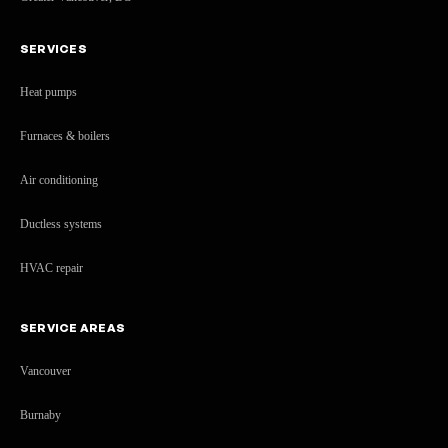
SERVICES
Heat pumps
Furnaces & boilers
Air conditioning
Ductless systems
HVAC repair
SERVICE AREAS
Vancouver
Burnaby