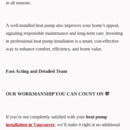
in all seasons.
A well-installed heat pump also improves your home’s appeal,
signaling responsible maintenance and long-term care. Investing
in professional heat pump installation is a smart, cost-effective
way to enhance comfort, efficiency, and home value.
Fast-Acting and Detailed Team
OUR WORKMANSHIP YOU CAN COUNT ON 💯
If you’re not completely satisfied with your
heat pump
installation in Vancouver
, we’ll make it right at no additional