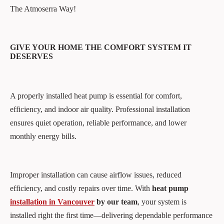
The Atmoserra Way!
GIVE YOUR HOME THE COMFORT SYSTEM IT
DESERVES
A properly installed heat pump is essential for comfort,
efficiency, and indoor air quality. Professional installation
ensures quiet operation, reliable performance, and lower
monthly energy bills.
Improper installation can cause airflow issues, reduced
efficiency, and costly repairs over time. With
heat pump
installation in Vancouver
by our team
, your system is
installed right the first time—delivering dependable performance