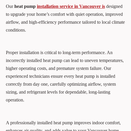
Our
heat pump
installation service in Vancouver is
designed
to upgrade your home’s comfort with quiet operation, improved
airflow, and high-efficiency performance tailored to local climate
conditions.
Proper installation is critical to long-term performance. An
incorrectly installed heat pump can lead to uneven temperatures,
higher operating costs, and premature system failure. Our
experienced technicians ensure every heat pump is installed
correctly from day one, carefully optimizing airflow, system
sizing, and refrigerant levels for dependable, long-lasting
operation.
A professionally installed heat pump improves indoor comfort,
enhances air quality, and adds value to your Vancouver home.