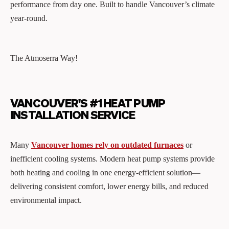
performance from day one. Built to handle Vancouver’s climate
year-round.
The Atmoserra Way!
VANCOUVER'S #1 HEAT PUMP
INSTALLATION SERVICE
Many
Vancouver homes rely on outdated furnaces
or
inefficient cooling systems. Modern heat pump systems provide
both heating and cooling in one energy-efficient solution—
delivering consistent comfort, lower energy bills, and reduced
environmental impact.