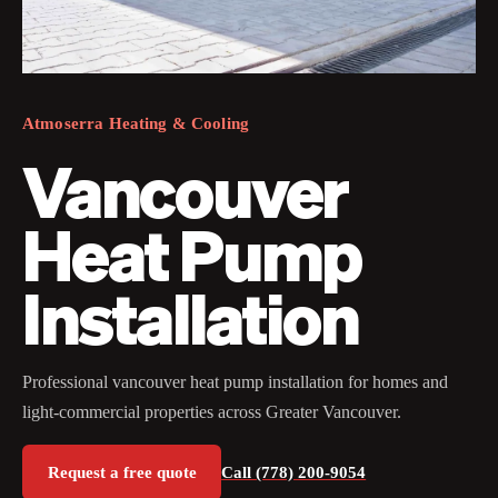
Atmoserra Heating & Cooling
Vancouver
Heat Pump
Installation
Professional vancouver heat pump installation for homes and
light-commercial properties across Greater Vancouver.
Request a free quote
Call (778) 200-9054