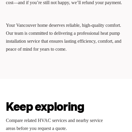
cost—and if you’re still not happy, we’ll refund your payment.
Your Vancouver home deserves reliable, high-quality comfort.
Our team is committed to delivering a professional heat pump
installation service that ensures lasting efficiency, comfort, and
peace of mind for years to come.
Keep exploring
Compare related HVAC services and nearby service
areas before you request a quote.