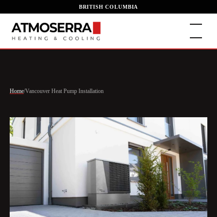
BRITISH COLUMBIA
Home
/
Vancouver Heat Pump Installation