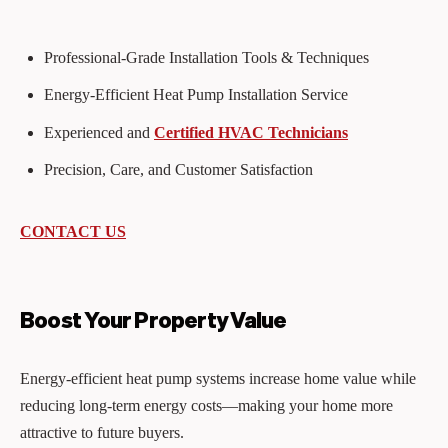
Professional-Grade Installation Tools & Techniques
Energy-Efficient Heat Pump Installation Service
Experienced and
Certified HVAC Technicians
Precision, Care, and Customer Satisfaction
CONTACT US
Boost Your Property Value
Energy-efficient heat pump systems increase home value while
reducing long-term energy costs—making your home more
attractive to future buyers.