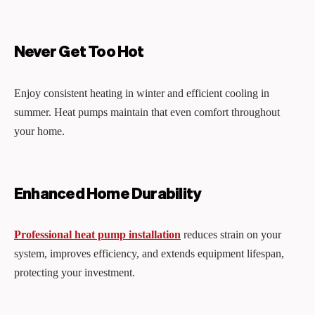
Never Get Too Hot
Enjoy consistent heating in winter and efficient cooling in
summer. Heat pumps maintain that even comfort throughout
your home.
Enhanced Home Durability
Professional heat pump installation
reduces strain on your
system, improves efficiency, and extends equipment lifespan,
protecting your investment.