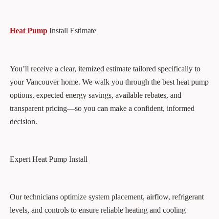
Heat Pump
Install Estimate
You’ll receive a clear, itemized estimate tailored specifically to
your Vancouver home. We walk you through the best heat pump
options, expected energy savings, available rebates, and
transparent pricing—so you can make a confident, informed
decision.
Expert Heat Pump Install
Our technicians optimize system placement, airflow, refrigerant
levels, and controls to ensure reliable heating and cooling