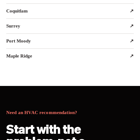
Coquitlam
↗
Surrey
↗
Port Moody
↗
Maple Ridge
↗
Need an HVAC recommendation?
Start with the