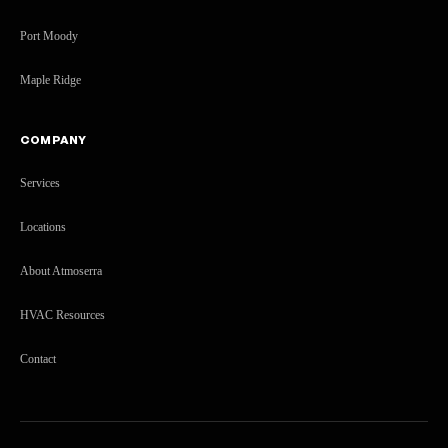
Port Moody
Maple Ridge
COMPANY
Services
Locations
About Atmoserra
HVAC Resources
Contact