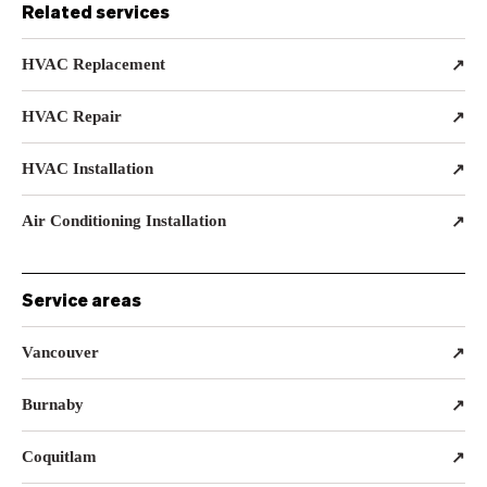
Related services
HVAC Replacement
↗
HVAC Repair
↗
HVAC Installation
↗
Air Conditioning Installation
↗
Service areas
Vancouver
↗
Burnaby
↗
Coquitlam
↗