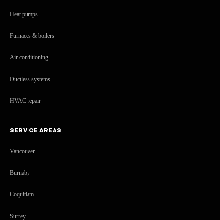
Heat pumps
Furnaces & boilers
Air conditioning
Ductless systems
HVAC repair
SERVICE AREAS
Vancouver
Burnaby
Coquitlam
Surrey