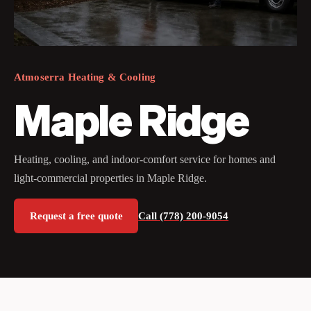
Atmoserra Heating & Cooling
Maple Ridge
Heating, cooling, and indoor-comfort service for homes and
light-commercial properties in Maple Ridge.
Request a free quote
Call (778) 200-9054