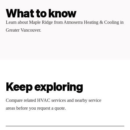
What to know
Learn about Maple Ridge from Atmoserra Heating & Cooling in
Greater Vancouver.
Keep exploring
Compare related HVAC services and nearby service
areas before you request a quote.