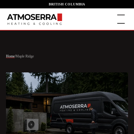
BRITISH COLUMBIA
Home
/
Maple Ridge