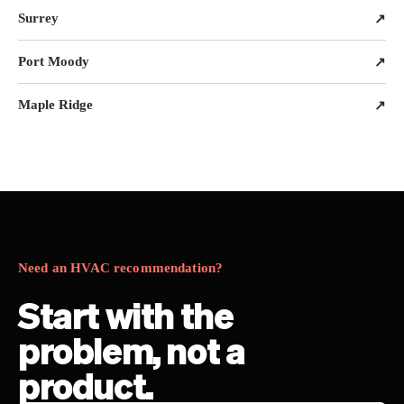
Surrey
↗
Port Moody
↗
Maple Ridge
↗
Need an HVAC recommendation?
Start with the
problem, not a
product.