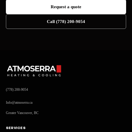
Request a quote
Call (778) 200-9054
(778) 200-9054
Info@atmoserra.ca
Greater Vancouver, BC
SERVICES